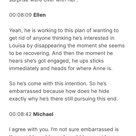
00:08:09
Ellen
Yeah, he is working to this plan of wanting to
get rid of anyone thinking he’s interested in
Louisa by disappearing the moment she seems
to be recovering. And then the moment he
hears she’s got engaged, he ups sticks
immediately and heads for where Anne is.
So he’s come with this intention. So he’s
embarrassed because how does he hide
exactly why he’s there still pursuing this end.
00:08:42
Michael
I agree with you. I’m not sure embarrassed is