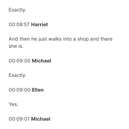
Exactly.
00:08:57
Harriet
And then he just walks into a shop and there
she is.
00:09:00
Michael
Exactly.
00:09:00
Ellen
Yes.
00:09:01
Michael