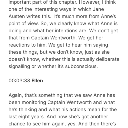
important part of this chapter. However, I think
one of the interesting ways in which Jane
Austen writes this. It’s much more from Anne’s
point of view. So, we clearly know what Anne is
doing and what her intentions are. We don’t get
that from Captain Wentworth. We get her
reactions to him. We get to hear him saying
these things, but we don’t know, just as she
doesn’t know, whether this is actually deliberate
signalling or whether it’s subconscious.
00:03:38
Ellen
Again, that’s something that we saw Anne has
been monitoring Captain Wentworth and what
he’s thinking and what his actions mean for the
last eight years. And now she’s got another
chance to see him again, yes. And then there’s