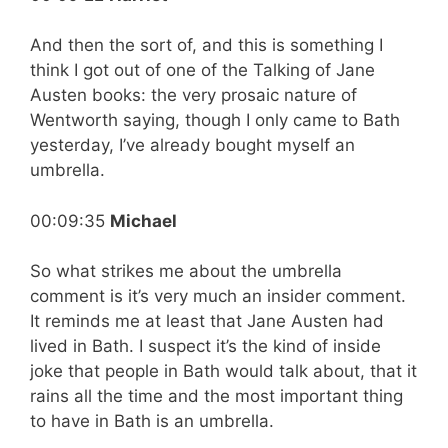
And then the sort of, and this is something I
think I got out of one of the Talking of Jane
Austen books: the very prosaic nature of
Wentworth saying, though I only came to Bath
yesterday, I’ve already bought myself an
umbrella.
00:09:35
Michael
So what strikes me about the umbrella
comment is it’s very much an insider comment.
It reminds me at least that Jane Austen had
lived in Bath. I suspect it’s the kind of inside
joke that people in Bath would talk about, that it
rains all the time and the most important thing
to have in Bath is an umbrella.