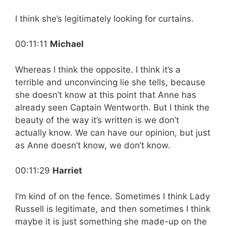
I think she’s legitimately looking for curtains.
00:11:11
Michael
Whereas I think the opposite. I think it’s a
terrible and unconvincing lie she tells, because
she doesn’t know at this point that Anne has
already seen Captain Wentworth. But I think the
beauty of the way it’s written is we don’t
actually know. We can have our opinion, but just
as Anne doesn’t know, we don’t know.
00:11:29
Harriet
I’m kind of on the fence. Sometimes I think Lady
Russell is legitimate, and then sometimes I think
maybe it is just something she made-up on the