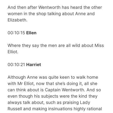
And then after Wentworth has heard the other
women in the shop talking about Anne and
Elizabeth.
00:10:15
Ellen
Where they say the men are all wild about Miss
Elliot.
00:10:21
Harriet
Although Anne was quite keen to walk home
with Mr Elliot, now that she’s doing it, all she
can think about is Captain Wentworth. And so
even though his subjects were the kind they
always talk about, such as praising Lady
Russell and making insinuations highly rational