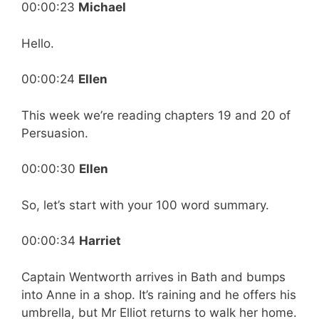
00:00:23
Michael
Hello.
00:00:24
Ellen
This week we’re reading chapters 19 and 20 of
Persuasion.
00:00:30
Ellen
So, let’s start with your 100 word summary.
00:00:34
Harriet
Captain Wentworth arrives in Bath and bumps
into Anne in a shop. It’s raining and he offers his
umbrella, but Mr Elliot returns to walk her home.