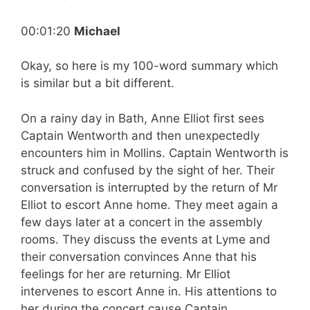
00:01:20
Michael
Okay, so here is my 100-word summary which
is similar but a bit different.
On a rainy day in Bath, Anne Elliot first sees
Captain Wentworth and then unexpectedly
encounters him in Mollins. Captain Wentworth is
struck and confused by the sight of her. Their
conversation is interrupted by the return of Mr
Elliot to escort Anne home. They meet again a
few days later at a concert in the assembly
rooms. They discuss the events at Lyme and
their conversation convinces Anne that his
feelings for her are returning. Mr Elliot
intervenes to escort Anne in. His attentions to
her during the concert cause Captain