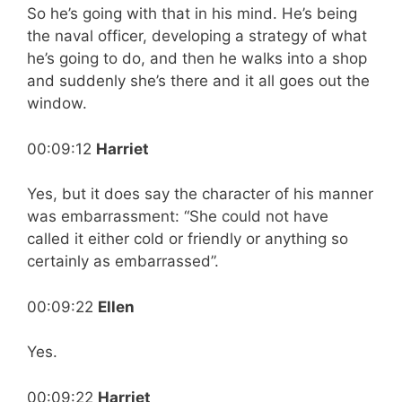
So he’s going with that in his mind. He’s being
the naval officer, developing a strategy of what
he’s going to do, and then he walks into a shop
and suddenly she’s there and it all goes out the
window.
00:09:12
Harriet
Yes, but it does say the character of his manner
was embarrassment: “She could not have
called it either cold or friendly or anything so
certainly as embarrassed”.
00:09:22
Ellen
Yes.
00:09:22
Harriet