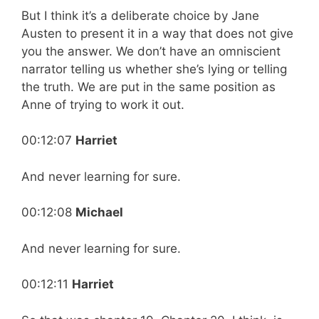
But I think it’s a deliberate choice by Jane
Austen to present it in a way that does not give
you the answer. We don’t have an omniscient
narrator telling us whether she’s lying or telling
the truth. We are put in the same position as
Anne of trying to work it out.
00:12:07
Harriet
And never learning for sure.
00:12:08
Michael
And never learning for sure.
00:12:11
Harriet