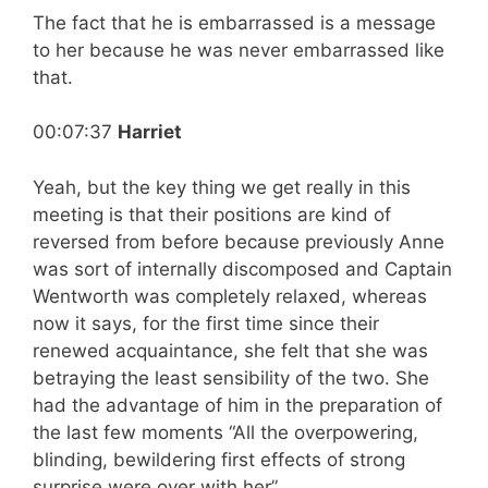
The fact that he is embarrassed is a message
to her because he was never embarrassed like
that.
00:07:37
Harriet
Yeah, but the key thing we get really in this
meeting is that their positions are kind of
reversed from before because previously Anne
was sort of internally discomposed and Captain
Wentworth was completely relaxed, whereas
now it says, for the first time since their
renewed acquaintance, she felt that she was
betraying the least sensibility of the two. She
had the advantage of him in the preparation of
the last few moments “All the overpowering,
blinding, bewildering first effects of strong
surprise were over with her”.