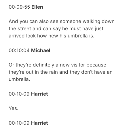
00:09:55
Ellen
And you can also see someone walking down
the street and can say he must have just
arrived look how new his umbrella is.
00:10:04
Michael
Or they’re definitely a new visitor because
they’re out in the rain and they don’t have an
umbrella.
00:10:09
Harriet
Yes.
00:10:09
Harriet