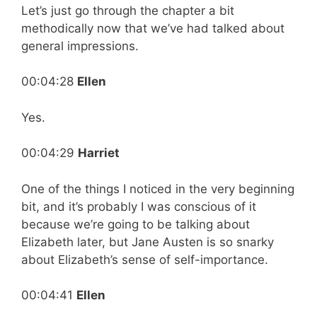
Let’s just go through the chapter a bit
methodically now that we’ve had talked about
general impressions.
00:04:28
Ellen
Yes.
00:04:29
Harriet
One of the things I noticed in the very beginning
bit, and it’s probably I was conscious of it
because we’re going to be talking about
Elizabeth later, but Jane Austen is so snarky
about Elizabeth’s sense of self-importance.
00:04:41
Ellen