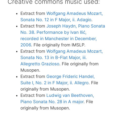
Creative commons music used:
Extract from
Wolfgang Amadeus Mozart,
Sonata No. 12 in F Major, ii. Adagio
.
Extract from
Joseph Haydn, Piano Sonata
No. 38. Performance by Ivan Ilić,
recorded in Manchester in December,
2006
. File originally from IMSLP.
Extract from
Wolfgang Amadeus Mozart,
Sonata No. 13 in B-Flat Major, iii.
Allegretto Grazioso
. File originally from
Musopen.
Extract from
George Frideric Handel,
Suite I, No. 2 in F Major, ii. Allegro
. File
originally from Musopen.
Extract from
Ludwig van Beethoven,
Piano Sonata No. 28 in A major
. File
originally from Musopen.