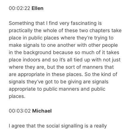
00:02:22
Ellen
Something that I find very fascinating is
practically the whole of these two chapters take
place in public places where they’re trying to
make signals to one another with other people
in the background because so much of it takes
place indoors and so it’s all tied up with not just
where they are, but the sort of manners that
are appropriate in these places. So the kind of
signals they’ve got to be giving are signals
appropriate to public manners and public
places.
00:03:02
Michael
I agree that the social signalling is a really