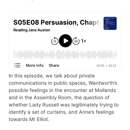
In this episode, we talk about private
communications in public spaces, Wentworth’s
possible feelings in the encounter at Mollands
and in the Assembly Room, the question of
whether Lady Russell was legitimately trying to
identify a set of curtains, and Anne’s feelings
towards Mr Elliot.