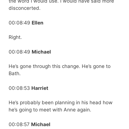
the word I would use. I would have said more
disconcerted.
00:08:49
Ellen
Right.
00:08:49
Michael
He’s gone through this change. He’s gone to
Bath.
00:08:53
Harriet
He’s probably been planning in his head how
he’s going to meet with Anne again.
00:08:57
Michael