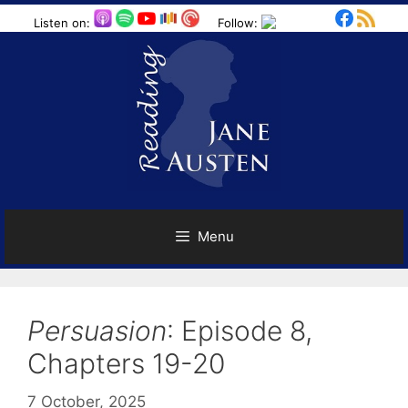
Skip
Listen on:
Follow:
to
content
Menu
Persuasion
: Episode 8,
Chapters 19-20
7 October, 2025
by
Harriet