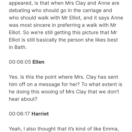
appeared, is that when Mrs Clay and Anne are
debating who should go in the carriage and
who should walk with Mr Elliot, and it says Anne
was most sincere in preferring a walk with Mr
Elliot. So we’re still getting this picture that Mr
Elliot is still basically the person she likes best
in Bath.
00:06:05
Ellen
Yes. Is this the point where Mrs. Clay has sent
him off on a message for her? To what extent is
he doing this wooing of Mrs Clay that we don’t
hear about?
00:06:17
Harriet
Yeah, I also thought that it’s kind of like Emma,