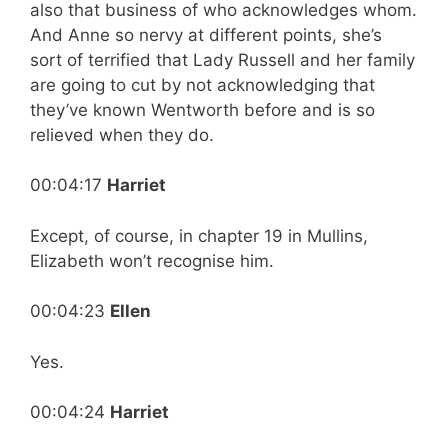
also that business of who acknowledges whom.
And Anne so nervy at different points, she’s
sort of terrified that Lady Russell and her family
are going to cut by not acknowledging that
they’ve known Wentworth before and is so
relieved when they do.
00:04:17
Harriet
Except, of course, in chapter 19 in Mullins,
Elizabeth won’t recognise him.
00:04:23
Ellen
Yes.
00:04:24
Harriet