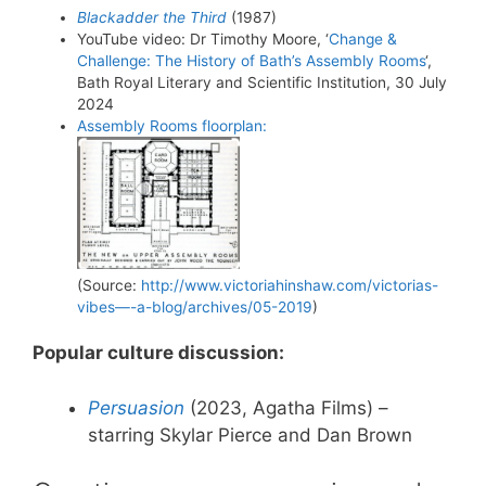
Blackadder the Third
(1987)
YouTube video: Dr Timothy Moore, ‘
Change &
Challenge: The History of Bath’s Assembly Rooms
‘,
Bath Royal Literary and Scientific Institution, 30 July
2024
Assembly Rooms floorplan:
(Source:
http://www.victoriahinshaw.com/victorias-
vibes—-a-blog/archives/05-2019
)
Popular culture discussion:
Persuasion
(2023, Agatha Films) –
starring Skylar Pierce and Dan Brown