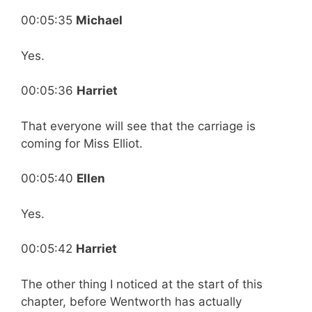
00:05:35
Michael
Yes.
00:05:36
Harriet
That everyone will see that the carriage is
coming for Miss Elliot.
00:05:40
Ellen
Yes.
00:05:42
Harriet
The other thing I noticed at the start of this
chapter, before Wentworth has actually