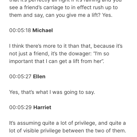
see a friend’s carriage to in effect rush up to
them and say, can you give me a lift? Yes.
00:05:18
Michael
I think there’s more to it than that, because it’s
not just a friend, it’s the dowager: “I’m so
important that I can get a lift from her”.
00:05:27
Ellen
Yes, that’s what I was going to say.
00:05:29
Harriet
It’s assuming quite a lot of privilege, and quite a
lot of visible privilege between the two of them.