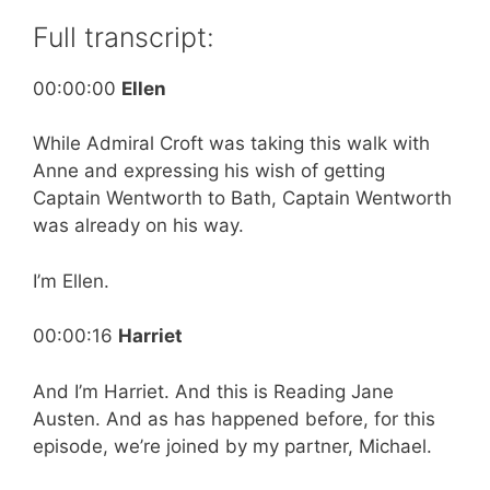
Full transcript:
00:00:00
Ellen
While Admiral Croft was taking this walk with
Anne and expressing his wish of getting
Captain Wentworth to Bath, Captain Wentworth
was already on his way.
I’m Ellen.
00:00:16
Harriet
And I’m Harriet. And this is Reading Jane
Austen. And as has happened before, for this
episode, we’re joined by my partner, Michael.