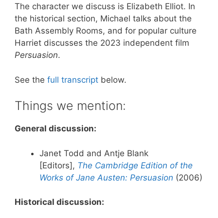
The character we discuss is Elizabeth Elliot. In
the historical section, Michael talks about the
Bath Assembly Rooms, and for popular culture
Harriet discusses the 2023 independent film
Persuasion
.
See the
full transcript
below.
Things we mention:
General discussion:
Janet Todd and Antje Blank
[Editors],
The Cambridge Edition of the
Works of Jane Austen: Persuasion
(2006)
Historical discussion: