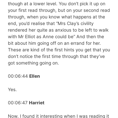
though at a lower level. You don’t pick it up on
your first read through, but on your second read
through, when you know what happens at the
end, you’d realise that “Mrs Clay’s civility
rendered her quite as anxious to be left to walk
with Mr Elliot as Anne could be” And then the
bit about him going off on an errand for her.
These are kind of the first hints you get that you
don’t notice the first time through that they’ve
got something going on.
00:06:44
Ellen
Yes.
00:06:47
Harriet
Now, I found it interesting when I was reading it