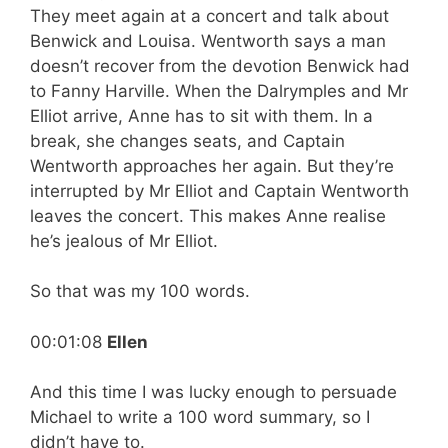
They meet again at a concert and talk about
Benwick and Louisa. Wentworth says a man
doesn’t recover from the devotion Benwick had
to Fanny Harville. When the Dalrymples and Mr
Elliot arrive, Anne has to sit with them. In a
break, she changes seats, and Captain
Wentworth approaches her again. But they’re
interrupted by Mr Elliot and Captain Wentworth
leaves the concert. This makes Anne realise
he’s jealous of Mr Elliot.
So that was my 100 words.
00:01:08
Ellen
And this time I was lucky enough to persuade
Michael to write a 100 word summary, so I
didn’t have to.