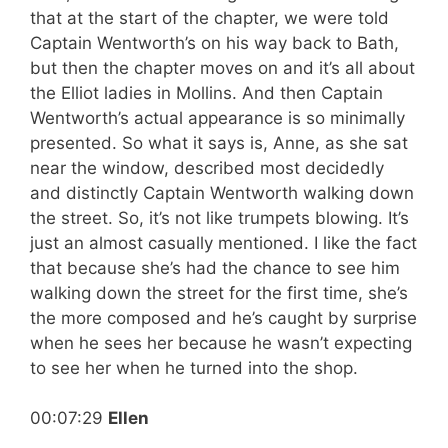
that at the start of the chapter, we were told
Captain Wentworth’s on his way back to Bath,
but then the chapter moves on and it’s all about
the Elliot ladies in Mollins. And then Captain
Wentworth’s actual appearance is so minimally
presented. So what it says is, Anne, as she sat
near the window, described most decidedly
and distinctly Captain Wentworth walking down
the street. So, it’s not like trumpets blowing. It’s
just an almost casually mentioned. I like the fact
that because she’s had the chance to see him
walking down the street for the first time, she’s
the more composed and he’s caught by surprise
when he sees her because he wasn’t expecting
to see her when he turned into the shop.
00:07:29
Ellen