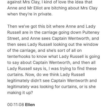
against Mrs Clay, I kind of love the idea that
Anne and Mr Elliot are bitching about Mrs Clay
when they’re in private.
Then we’ve got this bit where Anne and Lady
Russell are in the carriage going down Pulteney
Street, and Anne sees Captain Wentworth, and
then sees Lady Russell looking out the window
of the carriage, and she’s sort of all on
tenterhooks to know what Lady Russell is going
to say about Captain Wentworth, and then all
Lady Russell says is, I was trying to find these
curtains. Now, do we think Lady Russell
legitimately didn’t see Captain Wentworth and
legitimately was looking for curtains, or is she
making it up?
00:11:08
Ellen