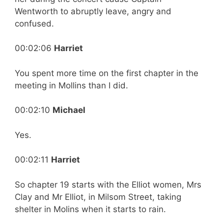
Wentworth to abruptly leave, angry and
confused.
00:02:06
Harriet
You spent more time on the first chapter in the
meeting in Mollins than I did.
00:02:10
Michael
Yes.
00:02:11
Harriet
So chapter 19 starts with the Elliot women, Mrs
Clay and Mr Elliot, in Milsom Street, taking
shelter in Molins when it starts to rain.