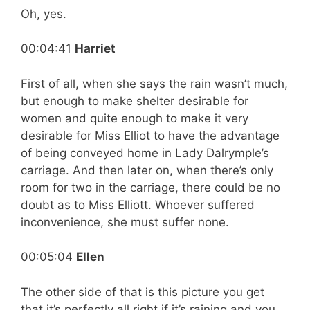
Oh, yes.
00:04:41
Harriet
First of all, when she says the rain wasn’t much,
but enough to make shelter desirable for
women and quite enough to make it very
desirable for Miss Elliot to have the advantage
of being conveyed home in Lady Dalrymple’s
carriage. And then later on, when there’s only
room for two in the carriage, there could be no
doubt as to Miss Elliott. Whoever suffered
inconvenience, she must suffer none.
00:05:04
Ellen
The other side of that is this picture you get
that it’s perfectly all right if it’s raining and you