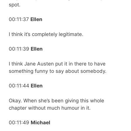
spot.
00:11:37
Ellen
I think it’s completely legitimate.
00:11:39
Ellen
I think Jane Austen put it in there to have
something funny to say about somebody.
00:11:44
Ellen
Okay. When she’s been giving this whole
chapter without much humour in it.
00:11:49
Michael