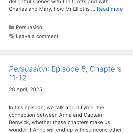
delightful scenes with the Crofts and with
Per
Charles and Mary, how Mr Elliot is …
Read more
Epi
6,
Categories
Persuasion
Cha
Leave a comment
13-
15
Persuasion
: Episode 5, Chapters
11-12
28 April, 2025
by
Harriet
In this episode, we talk about Lyme, the
connection between Anne and Captain
Benwick, whether these chapters make us
wonder if Anne will end up with someone other