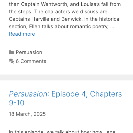
than Captain Wentworth, and Louisa’s fall from
the steps. The characters we discuss are
Captains Harville and Benwick. In the historical
section, Ellen talks about romantic poetry, …
Persuasion
:
Read more
Episode
5,
Categories
Persuasion
Chapters
6 Comments
11-
12
Persuasion
: Episode 4, Chapters
9-10
18 March, 2025
by
Harriet
In this episode, we talk about how how Jane