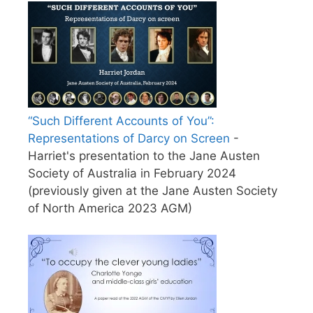
“Such Different Accounts of You”:
Representations of Darcy on Screen
-
Harriet's presentation to the Jane Austen
Society of Australia in February 2024
(previously given at the Jane Austen Society
of North America 2023 AGM)