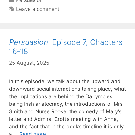
Persuasion
Chapte
Leave a comment
19-
20
Persuasion
: Episode 7, Chapters
16-18
25 August, 2025
by
Harriet
In this episode, we talk about the upward and
downward social interactions taking place, what
the implications are behind the Dalrymples
being Irish aristocracy, the introductions of Mrs
Smith and Nurse Rooke, the comedy of Mary’s
letter and Admiral Croft’s meeting with Anne,
and the fact that in the book’s timeline it is only
Persuasion
:
a …
Read more