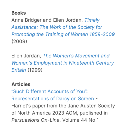
Books
Anne Bridger and Ellen Jordan,
Timely
Assistance: The Work of the Society for
Promoting the Training of Women 1859-2009
(2009)
Ellen Jordan,
The Women's Movement and
Women's Employment in Nineteenth Century
Britain
(1999)
Articles
“Such Different Accounts of You”:
Representations of Darcy on Screen
-
Harriet's paper from the Jane Austen Society
of North America 2023 AGM, published in
Persuasions On-Line
, Volume 44 No 1