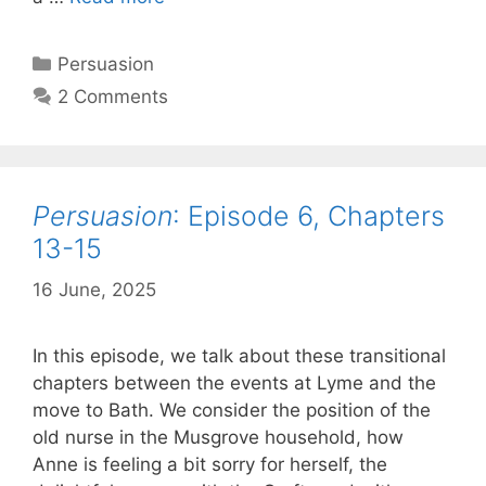
Episode
7,
Categories
Persuasion
Chapters
2 Comments
16-
18
Persuasion
: Episode 6, Chapters
13-15
16 June, 2025
by
Harriet
In this episode, we talk about these transitional
chapters between the events at Lyme and the
move to Bath. We consider the position of the
old nurse in the Musgrove household, how
Anne is feeling a bit sorry for herself, the