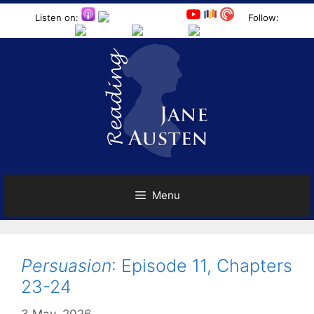
Skip
Listen on:
Follow:
to
content
Menu
Persuasion
: Episode 11, Chapters
23-24
3 May, 2026
by
Harriet