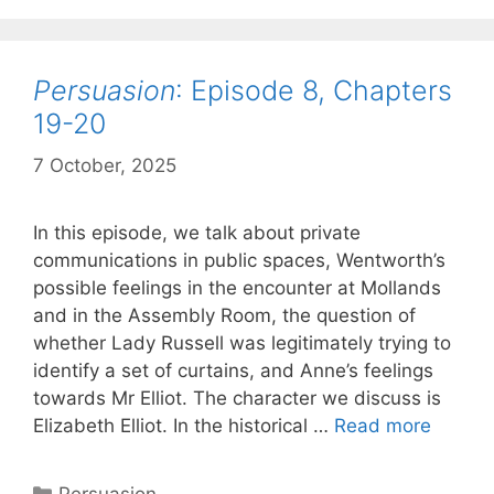
and
the
cancelled
Persuasion
: Episode 8, Chapters
Chapter
22
19-20
7 October, 2025
by
Harriet
In this episode, we talk about private
communications in public spaces, Wentworth’s
possible feelings in the encounter at Mollands
and in the Assembly Room, the question of
whether Lady Russell was legitimately trying to
identify a set of curtains, and Anne’s feelings
towards Mr Elliot. The character we discuss is
Persua
Elizabeth Elliot. In the historical …
Read more
Episod
8,
Categories