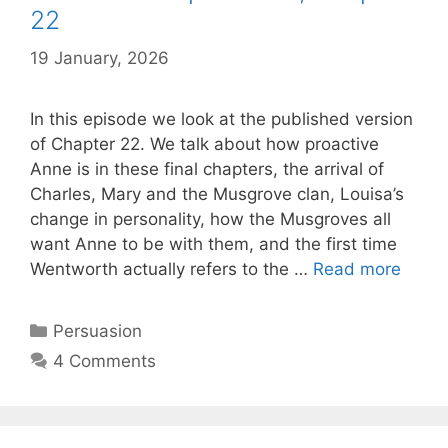
22
19 January, 2026
by
Harriet
In this episode we look at the published version
of Chapter 22. We talk about how proactive
Anne is in these final chapters, the arrival of
Charles, Mary and the Musgrove clan, Louisa’s
change in personality, how the Musgroves all
want Anne to be with them, and the first time
Persu
Wentworth actually refers to the …
Read more
Episo
10,
Categories
Persuasion
Chapt
4 Comments
22