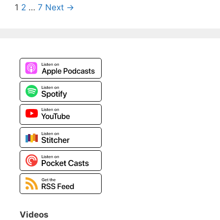
Post
1
2
…
7
Next →
navigation
Videos