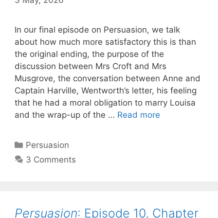
In our final episode on Persuasion, we talk
about how much more satisfactory this is than
the original ending, the purpose of the
discussion between Mrs Croft and Mrs
Musgrove, the conversation between Anne and
Captain Harville, Wentworth’s letter, his feeling
that he had a moral obligation to marry Louisa
Persuasion
:
and the wrap-up of the …
Read more
Episode
11,
Categories
Persuasion
Chapters
3 Comments
23-
24
Persuasion
: Episode 10, Chapter