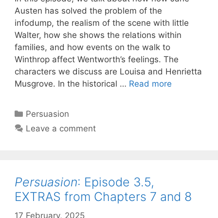
Austen has solved the problem of the
infodump, the realism of the scene with little
Walter, how she shows the relations within
families, and how events on the walk to
Winthrop affect Wentworth’s feelings. The
characters we discuss are Louisa and Henrietta
Persuasion
:
Musgrove. In the historical …
Read more
Episode
4,
Categories
Persuasion
Chapters
Leave a comment
9-
10
Persuasion
: Episode 3.5,
EXTRAS from Chapters 7 and 8
17 February, 2025
by
Harriet