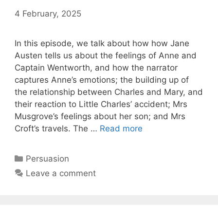
4 February, 2025
by
Harriet
In this episode, we talk about how how Jane
Austen tells us about the feelings of Anne and
Captain Wentworth, and how the narrator
captures Anne’s emotions; the building up of
the relationship between Charles and Mary, and
their reaction to Little Charles’ accident; Mrs
Musgrove’s feelings about her son; and Mrs
Persuasion
:
Croft’s travels. The …
Read more
Episode
3,
Categories
Persuasion
Chapters
Leave a comment
7-
8