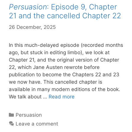
Persuasion
: Episode 9, Chapter
21 and the cancelled Chapter 22
26 December, 2025
by
Harriet
In this much-delayed episode (recorded months
ago, but stuck in editing limbo), we look at
Chapter 21, and the original version of Chapter
22, which Jane Austen rewrote before
publication to become the Chapters 22 and 23
we now have. This cancelled chapter is
available in many modern editions of the book.
Persuasion
:
We talk about …
Read more
Episode
9,
Categories
Persuasion
Chapter
Leave a comment
21