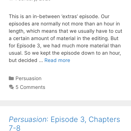
This is an in-between ‘extras’ episode. Our
episodes are normally not more than an hour in
length, which means that we usually have to cut
a certain amount of material in the editing. But
for Episode 3, we had much more material than
usual. So we kept the episode down to an hour,
Persuasion
:
but decided …
Read more
Episode
3.5,
Categories
Persuasion
EXTRAS
5 Comments
from
Chapters
7
and
Persuasion
: Episode 3, Chapters
8
7-8