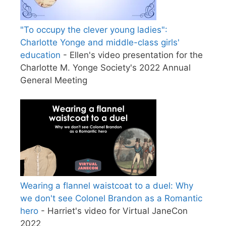
"To occupy the clever young ladies":
Charlotte Yonge and middle-class girls'
education
- Ellen's video presentation for the
Charlotte M. Yonge Society's 2022 Annual
General Meeting
Wearing a flannel waistcoat to a duel: Why
we don't see Colonel Brandon as a Romantic
hero
- Harriet's video for Virtual JaneCon
2022