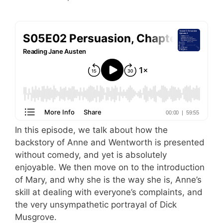
In this episode, we talk about how the
backstory of Anne and Wentworth is presented
without comedy, and yet is absolutely
enjoyable. We then move on to the introduction
of Mary, and why she is the way she is, Anne’s
skill at dealing with everyone’s complaints, and
the very unsympathetic portrayal of Dick
Musgrove.