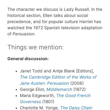
The character we discuss is Lady Russell. In the
historical section, Ellen talks about social
precedence, and for popular culture Harriet has
watched the 1972 Spanish television adaptation
of
Persuasion
.
Things we mention:
General discussion:
Janet Todd and Antje Blank [Editors],
The Cambridge Edition of the Works of
Jane Austen: Persuasion
(2006)
George Eliot,
Middlemarch
(1872)
Maria Edgeworth,
The Good French
Governess
(1801)
Charlotte M. Yonge,
The Daisy Chain