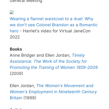
General Meeting
Wearing a flannel waistcoat to a duel: Why
we don't see Colonel Brandon as a Romantic
hero
- Harriet's video for Virtual JaneCon
2022
Books
Anne Bridger and Ellen Jordan,
Timely
Assistance: The Work of the Society for
Promoting the Training of Women 1859-2009
(2009)
Ellen Jordan,
The Women's Movement and
Women's Employment in Nineteenth Century
Britain
(1999)