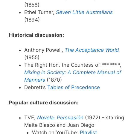
(1856)
Ethel Turner,
Seven Little Australians
(1894)
Historical discussion:
Anthony Powell,
The Acceptance World
(1955)
The Right Hon. the Countess of *******,
Mixing in Society: A Complete Manual of
Manners
(1870)
Debrett’s
Tables of Precedence
Popular culture discussion:
TVE,
Novela: Persuasión
(1972) – starring
Maite Blasco and Juan Diego
Watch on YouTube:
Playlist