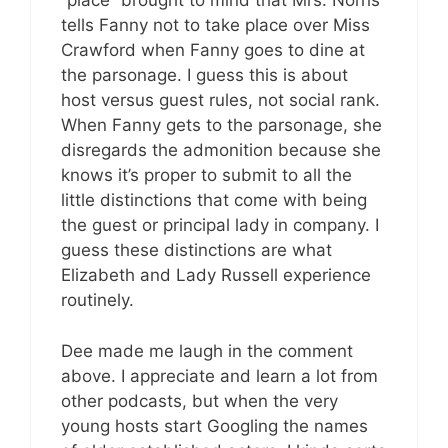
“place” brought to mind that Mrs. Norris
tells Fanny not to take place over Miss
Crawford when Fanny goes to dine at
the parsonage. I guess this is about
host versus guest rules, not social rank.
When Fanny gets to the parsonage, she
disregards the admonition because she
knows it’s proper to submit to all the
little distinctions that come with being
the guest or principal lady in company. I
guess these distinctions are what
Elizabeth and Lady Russell experience
routinely.
Dee made me laugh in the comment
above. I appreciate and learn a lot from
other podcasts, but when the very
young hosts start Googling the names