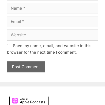
Name
Email
Website
Save my name, email, and website in this
browser for the next time I comment.