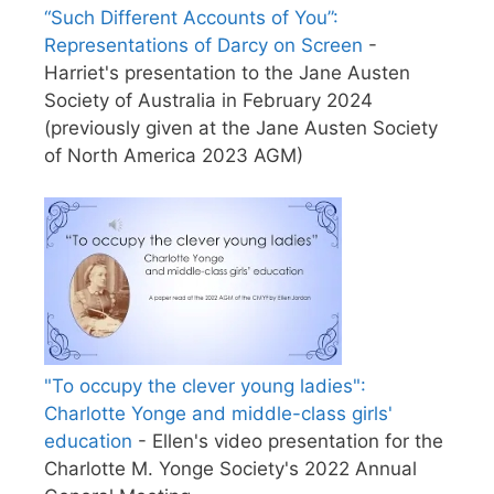
“Such Different Accounts of You”:
Representations of Darcy on Screen
-
Harriet's presentation to the Jane Austen
Society of Australia in February 2024
(previously given at the Jane Austen Society
of North America 2023 AGM)
"To occupy the clever young ladies":
Charlotte Yonge and middle-class girls'
education
- Ellen's video presentation for the
Charlotte M. Yonge Society's 2022 Annual