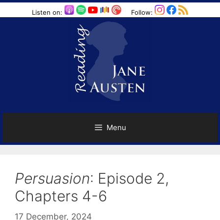
Skip
Listen on:
Follow:
to
content
Menu
Persuasion
: Episode 2,
Chapters 4-6
17 December, 2024
by
Harriet