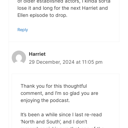
of older established actors, I kinda sorta
lose it and long for the next Harriet and
Ellen episode to drop.
Reply
Harriet
29 December, 2024 at 11:05 pm
Thank you for this thoughtful
comment, and I’m so glad you are
enjoying the podcast.
It’s been a while since I last re-read
‘North and South’, and I don’t