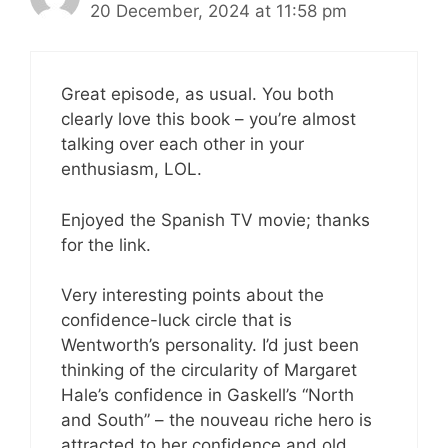
20 December, 2024 at 11:58 pm
Great episode, as usual. You both
clearly love this book – you’re almost
talking over each other in your
enthusiasm, LOL.
Enjoyed the Spanish TV movie; thanks
for the link.
Very interesting points about the
confidence-luck circle that is
Wentworth’s personality. I’d just been
thinking of the circularity of Margaret
Hale’s confidence in Gaskell’s “North
and South” – the nouveau riche hero is
attracted to her confidence and old