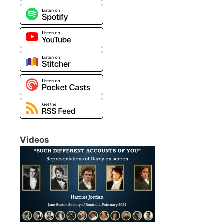
Videos