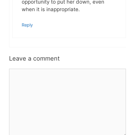
opportunity to put her down, even
when it is inappropriate.
Reply
Leave a comment
Comment