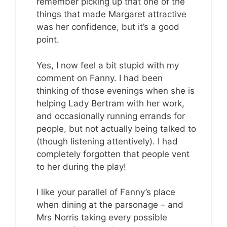
remember picking up that one of the
things that made Margaret attractive
was her confidence, but it’s a good
point.
Yes, I now feel a bit stupid with my
comment on Fanny. I had been
thinking of those evenings when she is
helping Lady Bertram with her work,
and occasionally running errands for
people, but not actually being talked to
(though listening attentively). I had
completely forgotten that people vent
to her during the play!
I like your parallel of Fanny’s place
when dining at the parsonage – and
Mrs Norris taking every possible