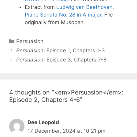
Extract from
Ludwig van Beethoven,
Piano Sonata No. 28 in A major
. File
originally from Musopen.
Categories
Persuasion
Post
Persuasion
: Episode 1, Chapters 1-3
navigation
Persuasion
: Episode 3, Chapters 7-8
4 thoughts on “<em>Persuasion</em>:
Episode 2, Chapters 4-6”
Dee Leopold
17 December, 2024 at 10:21 pm