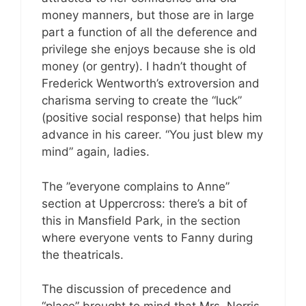
money manners, but those are in large
part a function of all the deference and
privilege she enjoys because she is old
money (or gentry). I hadn’t thought of
Frederick Wentworth’s extroversion and
charisma serving to create the “luck”
(positive social response) that helps him
advance in his career. “You just blew my
mind” again, ladies.
The ”everyone complains to Anne”
section at Uppercross: there’s a bit of
this in Mansfield Park, in the section
where everyone vents to Fanny during
the theatricals.
The discussion of precedence and