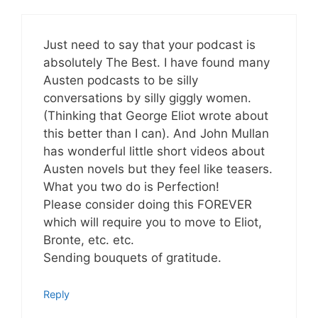
Just need to say that your podcast is
absolutely The Best. I have found many
Austen podcasts to be silly
conversations by silly giggly women.
(Thinking that George Eliot wrote about
this better than I can). And John Mullan
has wonderful little short videos about
Austen novels but they feel like teasers.
What you two do is Perfection!
Please consider doing this FOREVER
which will require you to move to Eliot,
Bronte, etc. etc.
Sending bouquets of gratitude.
Reply