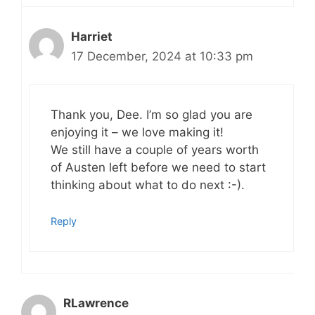
Harriet
17 December, 2024 at 10:33 pm
Thank you, Dee. I’m so glad you are
enjoying it – we love making it!
We still have a couple of years worth
of Austen left before we need to start
thinking about what to do next :-).
Reply
RLawrence