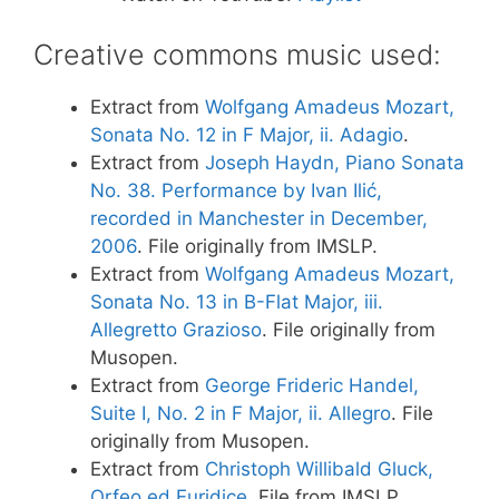
Creative commons music used:
Extract from
Wolfgang Amadeus Mozart,
Sonata No. 12 in F Major, ii. Adagio
.
Extract from
Joseph Haydn, Piano Sonata
No. 38. Performance by Ivan Ilić,
recorded in Manchester in December,
2006
. File originally from IMSLP.
Extract from
Wolfgang Amadeus Mozart,
Sonata No. 13 in B-Flat Major, iii.
Allegretto Grazioso
. File originally from
Musopen.
Extract from
George Frideric Handel,
Suite I, No. 2 in F Major, ii. Allegro
. File
originally from Musopen.
Extract from
Christoph Willibald Gluck,
Orfeo ed Euridice
. File from IMSLP.