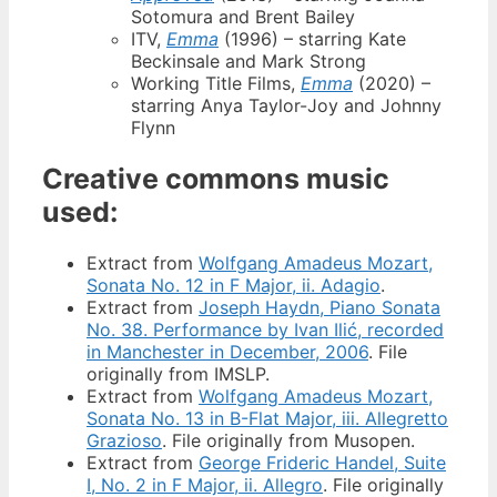
Sotomura and Brent Bailey
ITV,
Emma
(1996) – starring Kate
Beckinsale and Mark Strong
Working Title Films,
Emma
(2020) –
starring Anya Taylor-Joy and Johnny
Flynn
Creative commons music
used:
Extract from
Wolfgang Amadeus Mozart,
Sonata No. 12 in F Major, ii. Adagio
.
Extract from
Joseph Haydn, Piano Sonata
No. 38. Performance by Ivan Ilić, recorded
in Manchester in December, 2006
. File
originally from IMSLP.
Extract from
Wolfgang Amadeus Mozart,
Sonata No. 13 in B-Flat Major, iii. Allegretto
Grazioso
. File originally from Musopen.
Extract from
George Frideric Handel, Suite
I, No. 2 in F Major, ii. Allegro
. File originally