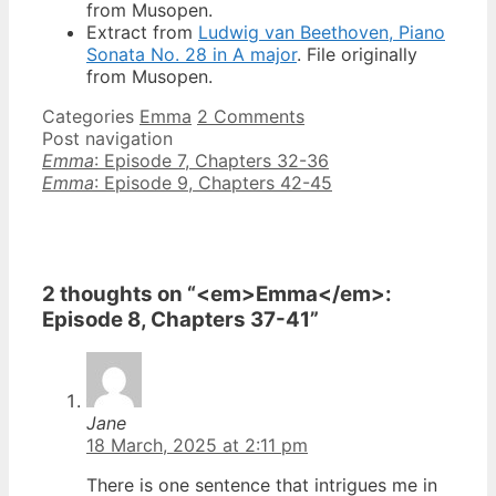
from Musopen.
Extract from
Ludwig van Beethoven, Piano
Sonata No. 28 in A major
. File originally
from Musopen.
Categories
Emma
2 Comments
Post navigation
Emma
: Episode 7, Chapters 32-36
Emma
: Episode 9, Chapters 42-45
2 thoughts on “<em>Emma</em>:
Episode 8, Chapters 37-41”
Jane
18 March, 2025 at 2:11 pm
There is one sentence that intrigues me in