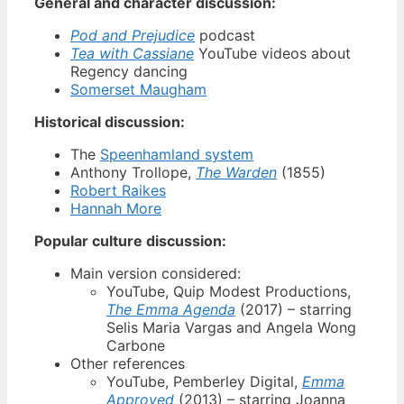
General and character discussion:
Pod and Prejudice
podcast
Tea with Cassiane
YouTube videos about
Regency dancing
Somerset Maugham
Historical discussion:
The
Speenhamland system
Anthony Trollope,
The Warden
(1855)
Robert Raikes
Hannah More
Popular culture discussion:
Main version considered:
YouTube, Quip Modest Productions,
The Emma Agenda
(2017) – starring
Selis Maria Vargas and Angela Wong
Carbone
Other references
YouTube, Pemberley Digital,
Emma
Approved
(2013) – starring Joanna