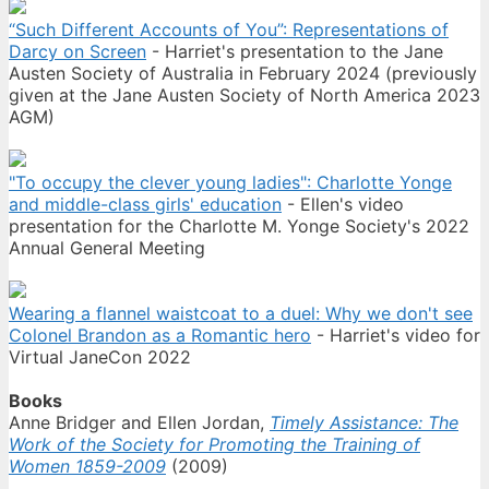
“Such Different Accounts of You”: Representations of
Darcy on Screen
- Harriet's presentation to the Jane
Austen Society of Australia in February 2024 (previously
given at the Jane Austen Society of North America 2023
AGM)
"To occupy the clever young ladies": Charlotte Yonge
and middle-class girls' education
- Ellen's video
presentation for the Charlotte M. Yonge Society's 2022
Annual General Meeting
Wearing a flannel waistcoat to a duel: Why we don't see
Colonel Brandon as a Romantic hero
- Harriet's video for
Virtual JaneCon 2022
Books
Anne Bridger and Ellen Jordan,
Timely Assistance: The
Work of the Society for Promoting the Training of
Women 1859-2009
(2009)