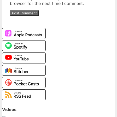
browser for the next time I comment.
Videos