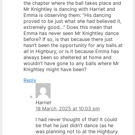
the chapter where the ball takes place and
Mr Knightley is dancing with Harriet and
Emma is observing them: “His dancing
proved to be just what she had believed it,
extremely good…” Does this mean that
Emma has never seen Mr Knightley dance
before? If so, is that because there just
hasn’t been the opportunity for any balls at
all in Highbury, or is it because Emma has
always been so sheltered at home and
wouldn’t have gone to any balls where Mr
Knightley might have been?
Reply
Harriet
18 March, 2025 at 10:03 pm
I had never thought of that! It could
be that he just didn’t dance (as he
was planning not to at the Highbury