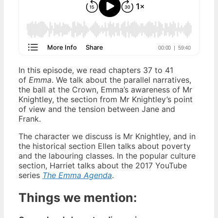
In this episode, we read chapters 37 to 41
of
Emma
. We talk about the parallel narratives,
the ball at the Crown, Emma’s awareness of Mr
Knightley, the section from Mr Knightley’s point
of view and the tension between Jane and
Frank.
The character we discuss is Mr Knightley, and in
the historical section Ellen talks about poverty
and the labouring classes. In the popular culture
section, Harriet talks about the 2017 YouTube
series
The Emma Agenda
.
Things we mention: