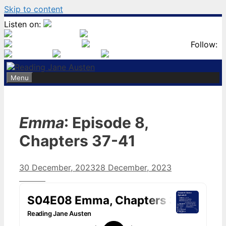
Skip to content
Listen on:
Follow:
Menu
Emma
: Episode 8,
Chapters 37-41
30 December, 2023
28 December, 2023
by
Harriet