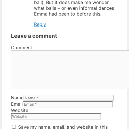
ball). But it does make me wonder
what balls – or even informal dances –
Emma had been to before this.
Reply
Leave a comment
Comment
Name
Email
Website
Save my name, email, and website in this