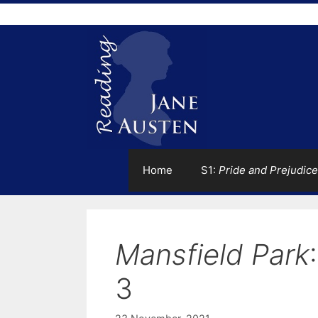
Skip
to
content
Home
S1:
Pride and Prejudice
Mansfield Park
3