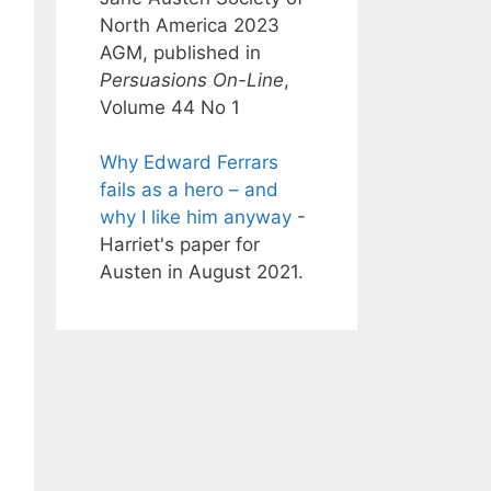
North America 2023
AGM, published in
Persuasions On-Line
,
Volume 44 No 1
Why Edward Ferrars
fails as a hero – and
why I like him anyway
-
Harriet's paper for
Austen in August 2021.