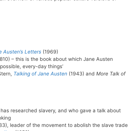
e Austen’s Letters
(1969)
810) – this is the book about which Jane Austen
, possible, every-day things’
Stern,
Talking of Jane Austen
(1943) and
More Talk of
o has researched slavery, and who gave a talk about
oking
3), leader of the movement to abolish the slave trade