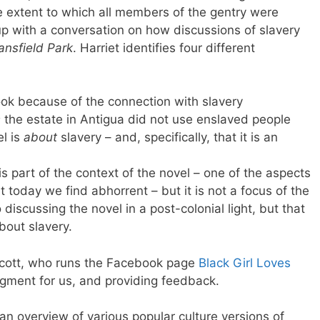
e extent to which all members of the gentry were
 up with a conversation on how discussions of slavery
nsfield Park
. Harriet identifies four different
ok because of the connection with slavery
s
the estate in Antigua did not use enslaved people
el is
about
slavery – and, specifically, that it is an
is part of the context of the novel – one of the aspects
t today we find abhorrent – but it is not a focus of the
discussing the novel in a post-colonial light, but that
bout slavery.
Scott, who runs the Facebook page
Black Girl Loves
segment for us, and providing feedback.
 an overview of various popular culture versions of