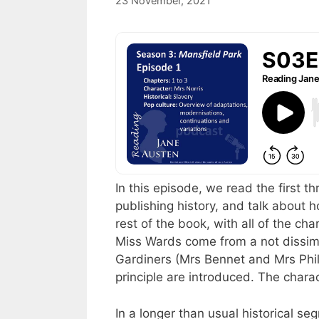
23 November, 2021
by
Harriet
In this episode, we read the first t
publishing history, and talk about 
rest of the book, with all of the ch
Miss Wards come from a not dissim
Gardiners (Mrs Bennet and Mrs Phil
principle are introduced. The charac
In a longer than usual historical se