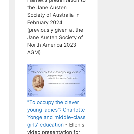
the Jane Austen
Society of Australia in
February 2024
(previously given at the
Jane Austen Society of
North America 2023
AGM)
"To occupy the clever
young ladies": Charlotte
Yonge and middle-class
girls' education
- Ellen's
video presentation for