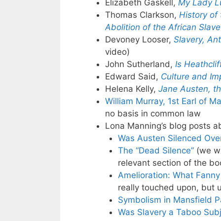
Elizabeth Gaskell,
My Lady L
Thomas Clarkson,
History of
Abolition of the African Slav
Devoney Looser,
Slavery, An
video)
John Sutherland,
Is Heathcli
Edward Said,
Culture and Im
Helena Kelly,
Jane Austen, th
William Murray, 1st Earl of M
no basis in common law
Lona Manning’s blog posts a
Was Austen Silenced Over
The “Dead Silence”
(we wi
relevant section of the bo
Amelioration: What Fann
really touched upon, but u
Symbolism in Mansfield P
Was Slavery a Taboo Subje