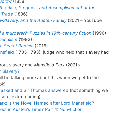
udlow
(1858)
 the Rise, Progress, and Accomplishment of the
e Trade
(1836)
ti-Slavery, and the Austen Family
(2021 – YouTube
ff a murderer?: Puzzles in 19th-century fiction
(1996)
perialism
(1993)
e Secret Radical
(2016)
ansfield
(1705-1793), judge who held that slavery had
bout slavery and
Mansfield Park
(2021):
 Slavery?
ll be talking more about this when we get to the
ok)
y asked and Sir Thomas answered
(not something we
seful extra reading)
ark: Is the Novel Named after Lord Mansfield?
ct in Austen’s Time? Part 1: Non-fiction