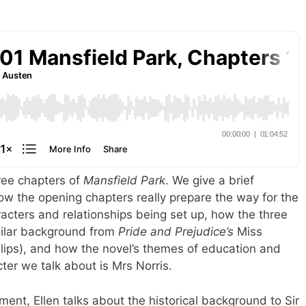
hree chapters of
Mansfield Park
. We give a brief
how the opening chapters really prepare the way for the
aracters and relationships being set up, how the three
ilar background from
Pride and Prejudice’s
Miss
lips), and how the novel’s themes of education and
ter we talk about is Mrs Norris.
gment, Ellen talks about the historical background to Sir