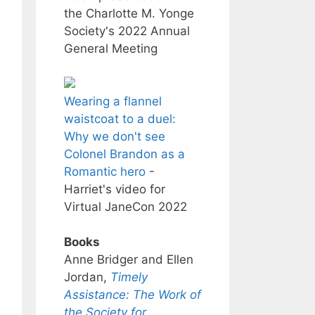
the Charlotte M. Yonge
Society's 2022 Annual
General Meeting
Wearing a flannel
waistcoat to a duel:
Why we don't see
Colonel Brandon as a
Romantic hero
-
Harriet's video for
Virtual JaneCon 2022
Books
Anne Bridger and Ellen
Jordan,
Timely
Assistance: The Work of
the Society for