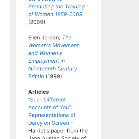
Promoting the Training
of Women 1859-2009
(2009)
Ellen Jordan,
The
Women's Movement
and Women's
Employment in
Nineteenth Century
Britain
(1999)
Articles
“Such Different
Accounts of You”:
Representations of
Darcy on Screen
-
Harriet's paper from the
Jane Austen Society of