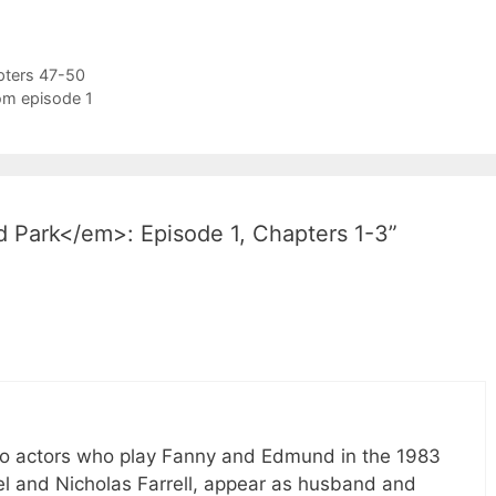
pters 47-50
rom episode 1
 Park</em>: Episode 1, Chapters 1-3”
two actors who play Fanny and Edmund in the 1983
el and Nicholas Farrell, appear as husband and