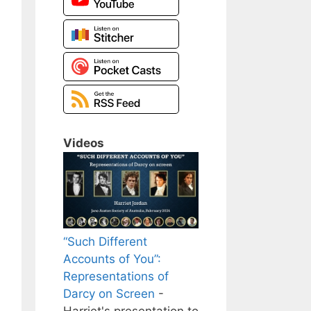
Videos
“Such Different
Accounts of You”:
Representations of
Darcy on Screen
-
Harriet's presentation to