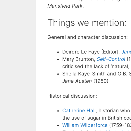
Mansfield Park
.
Things we mention:
General and character discussion:
Deirdre Le Faye [Editor],
Jan
Mary Brunton,
Self-Control
(1
criticised the lack of ‘natural
Sheila Kaye-Smith and G.B. 
Jane Austen
(1950)
Historical discussion:
Catherine Hall
, historian wh
the use of sugar in British co
William Wilberforce
(1759-183