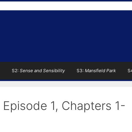
S2:
Sense and Sensibility
S3:
Mansfield Park
S
: Episode 1, Chapters 1-