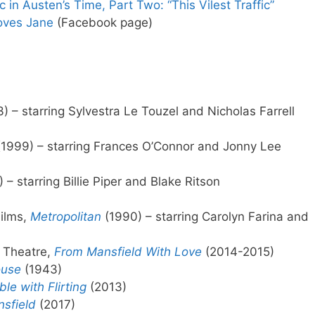
in Austen’s Time, Part Two: “This Vilest Traffic”
Loves Jane
(Facebook page)
) – starring Sylvestra Le Touzel and Nicholas Farrell
1999) – starring Frances O’Connor and Jonny Lee
 – starring Billie Piper and Blake Ritson
Films,
Metropolitan
(1990) – starring Carolyn Farina and
r Theatre,
From Mansfield With Love
(2014-2015)
ouse
(1943)
le with Flirting
(2013)
sfield
(2017)