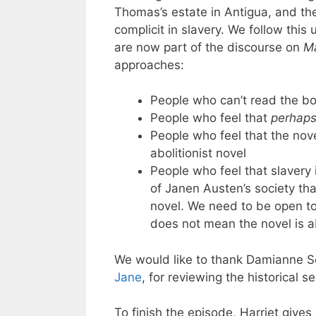
Thomas’s estate in Antigua, and th
complicit in slavery. We follow this
are now part of the discourse on
Ma
approaches:
People who can’t read the bo
People who feel that
perhap
People who feel that the nov
abolitionist novel
People who feel that slavery 
of Janen Austen’s society tha
novel. We need to be open to 
does not mean the novel is a
We would like to thank Damianne 
Jane
, for reviewing the historical 
To finish the episode, Harriet gives