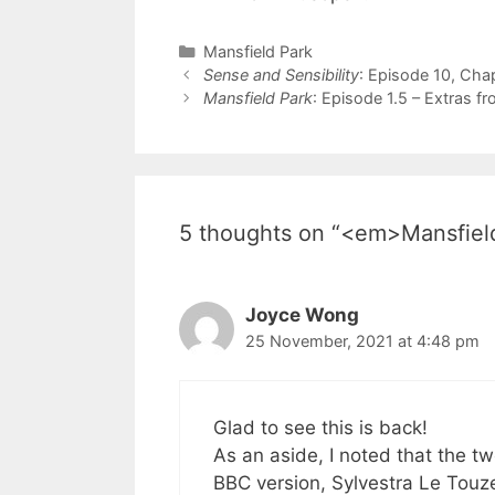
Categories
Mansfield Park
Post
Sense and Sensibility
: Episode 10, Cha
navigation
Mansfield Park
: Episode 1.5 – Extras f
5 thoughts on “<em>Mansfield
Joyce Wong
25 November, 2021 at 4:48 pm
Glad to see this is back!
As an aside, I noted that the 
BBC version, Sylvestra Le Touz