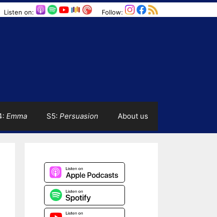
Listen on:
Follow:
4:
Emma
S5:
Persuasion
About us