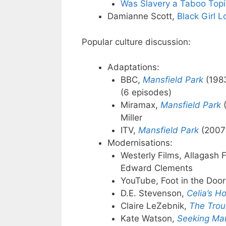
Was Slavery a Taboo Topic 
Damianne Scott,
Black Girl 
Popular culture discussion:
Adaptations:
BBC,
Mansfield Park
(1983
(6 episodes)
Miramax,
Mansfield Park
(
Miller
ITV,
Mansfield Park
(2007)
Modernisations:
Westerly Films, Allagash 
Edward Clements
YouTube, Foot in the Doo
D.E. Stevenson,
Celia’s H
Claire LeZebnik,
The Troub
Kate Watson,
Seeking Man