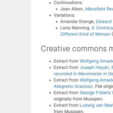
Continuations:
Joan Aiken,
Mansfield Rev
Variations:
Amanda Grange,
Edward 
Lona Manning,
A Contrar
Different Kind of Woman
(
Creative commons m
Extract from
Wolfgang Amadeu
Extract from
Joseph Haydn, P
recorded in Manchester in 
Extract from
Wolfgang Amadeus
Allegretto Grazioso
. File ori
Extract from
George Frideric H
originally from Musopen.
Extract from
Ludwig van Beet
from Musopen.