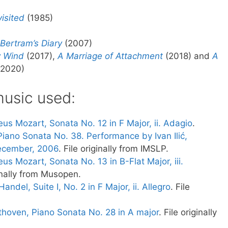
isited
(1985)
Bertram’s Diary
(2007)
y Wind
(2017),
A Marriage of Attachment
(2018) and
A
2020)
usic used:
s Mozart, Sonata No. 12 in F Major, ii. Adagio
.
iano Sonata No. 38. Performance by Ivan Ilić,
December, 2006
. File originally from IMSLP.
 Mozart, Sonata No. 13 in B-Flat Major, iii.
ginally from Musopen.
andel, Suite I, No. 2 in F Major, ii. Allegro
. File
hoven, Piano Sonata No. 28 in A major
. File originally