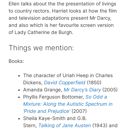
Ellen talks about the the presentation of livings
to country rectors. Harriet looks at how the film
and television adaptations present Mr Darcy,
and also which is her favourite screen version
of Lady Catherine de Burgh.
Things we mention:
Books:
The character of Uriah Heep in Charles
Dickens,
David Copperfield
(1850)
Amanda Grange,
Mr Darcy’s Diary
(2005)
Phyllis Ferguson Bottomer,
So Odd a
Mixture: Along the Autistic Spectrum in
‘Pride and Prejudice’
(2007)
Sheila Kaye-Smith and G.B.
Stern,
Talking of Jane Austen
(1943) and