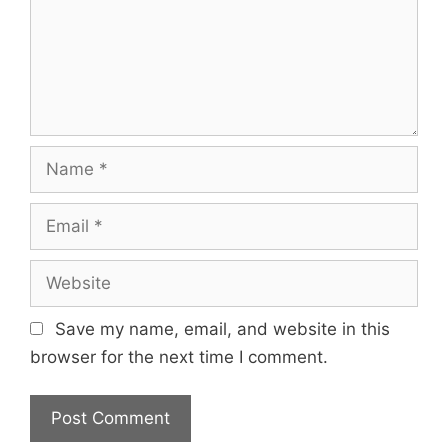
Name
Email
Website
Save my name, email, and website in this
browser for the next time I comment.