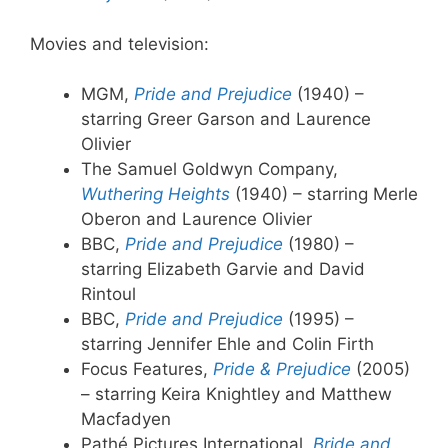
Movies and television:
MGM,
Pride and Prejudice
(1940) –
starring Greer Garson and Laurence
Olivier
The Samuel Goldwyn Company,
Wuthering Heights
(1940) – starring Merle
Oberon and Laurence Olivier
BBC,
Pride and Prejudice
(1980) –
starring Elizabeth Garvie and David
Rintoul
BBC,
Pride and Prejudice
(1995) –
starring Jennifer Ehle and Colin Firth
Focus Features,
Pride & Prejudice
(2005)
– starring Keira Knightley and Matthew
Macfadyen
Pathé Pictures International,
Bride and