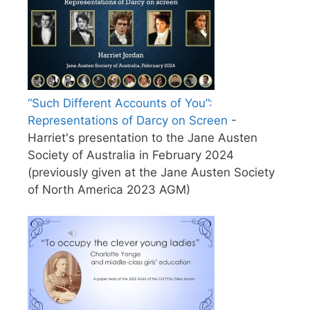
“Such Different Accounts of You”:
Representations of Darcy on Screen
-
Harriet's presentation to the Jane Austen
Society of Australia in February 2024
(previously given at the Jane Austen Society
of North America 2023 AGM)