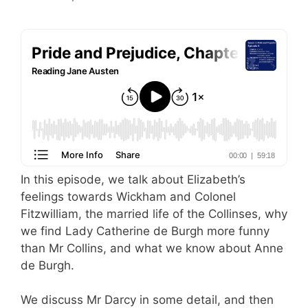
In this episode, we talk about Elizabeth’s
feelings towards Wickham and Colonel
Fitzwilliam, the married life of the Collinses, why
we find Lady Catherine de Burgh more funny
than Mr Collins, and what we know about Anne
de Burgh.
We discuss Mr Darcy in some detail, and then