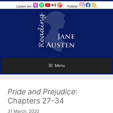
Skip
Listen on:
Follow:
to
content
Menu
Pride and Prejudice
:
Chapters 27-34
31 March, 2020
by
Harriet