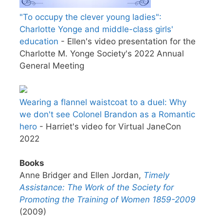
"To occupy the clever young ladies":
Charlotte Yonge and middle-class girls'
education
- Ellen's video presentation for the
Charlotte M. Yonge Society's 2022 Annual
General Meeting
Wearing a flannel waistcoat to a duel: Why
we don't see Colonel Brandon as a Romantic
hero
- Harriet's video for Virtual JaneCon
2022
Books
Anne Bridger and Ellen Jordan,
Timely
Assistance: The Work of the Society for
Promoting the Training of Women 1859-2009
(2009)