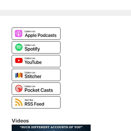
Videos