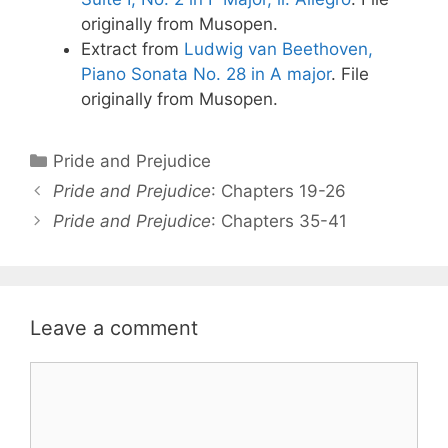
originally from Musopen.
Extract from
Ludwig van Beethoven,
Piano Sonata No. 28 in A major
. File
originally from Musopen.
Categories
Pride and Prejudice
Post
Pride and Prejudice
: Chapters 19-26
navigation
Pride and Prejudice
: Chapters 35-41
Leave a comment
Comment