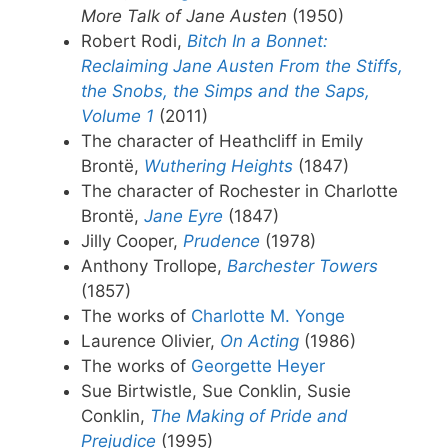
More Talk of Jane Austen
(1950)
Robert Rodi,
Bitch In a Bonnet:
Reclaiming Jane Austen From the Stiffs,
the Snobs, the Simps and the Saps,
Volume 1
(2011)
The character of Heathcliff in Emily
Brontë,
Wuthering Heights
(1847)
The character of Rochester in Charlotte
Brontë,
Jane Eyre
(1847)
Jilly Cooper,
Prudence
(1978)
Anthony Trollope,
Barchester Towers
(1857)
The works of
Charlotte M. Yonge
Laurence Olivier,
On Acting
(1986)
The works of
Georgette Heyer
Sue Birtwistle, Sue Conklin, Susie
Conklin,
The Making of Pride and
Prejudice
(1995)