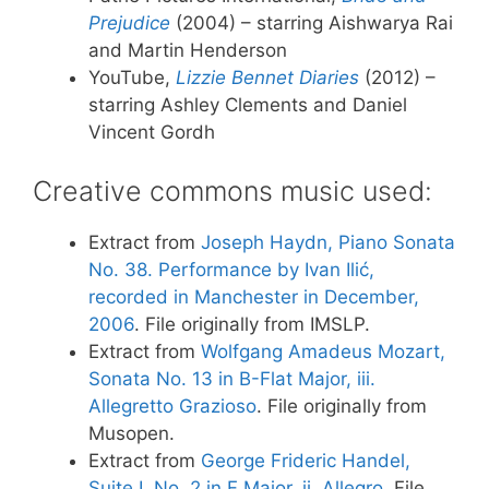
Prejudice
(2004) – starring Aishwarya Rai
and Martin Henderson
YouTube,
Lizzie Bennet Diaries
(2012) –
starring Ashley Clements and Daniel
Vincent Gordh
Creative commons music used:
Extract from
Joseph Haydn, Piano Sonata
No. 38. Performance by Ivan Ilić,
recorded in Manchester in December,
2006
. File originally from IMSLP.
Extract from
Wolfgang Amadeus Mozart,
Sonata No. 13 in B-Flat Major, iii.
Allegretto Grazioso
. File originally from
Musopen.
Extract from
George Frideric Handel,
Suite I, No. 2 in F Major, ii. Allegro
. File