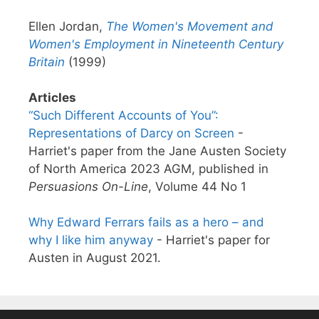
Ellen Jordan,
The Women's Movement and
Women's Employment in Nineteenth Century
Britain
(1999)
Articles
“Such Different Accounts of You”:
Representations of Darcy on Screen
-
Harriet's paper from the Jane Austen Society
of North America 2023 AGM, published in
Persuasions On-Line
, Volume 44 No 1
Why Edward Ferrars fails as a hero – and
why I like him anyway
- Harriet's paper for
Austen in August 2021.